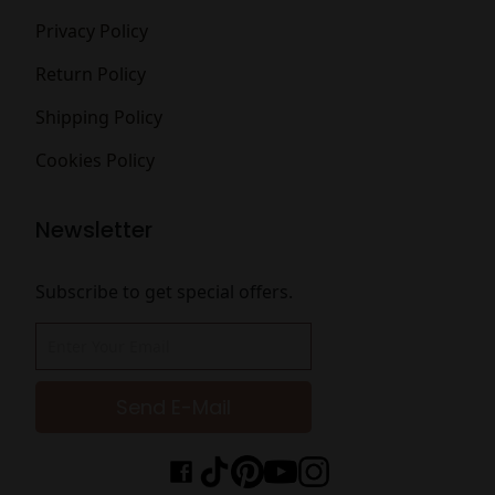
Privacy Policy
Return Policy
Shipping Policy
Cookies Policy
Newsletter
Subscribe to get special offers.