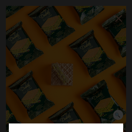
×
☰
Dubai Chocolate Pistachio
Cream 35g
🔍