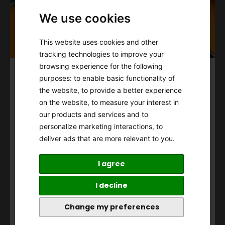
We use cookies
This website uses cookies and other
tracking technologies to improve your
browsing experience for the following
Subscribe to our Newsletter
purposes:
to enable basic functionality of
the website
,
to provide a better experience
To Unlock
on the website
,
to measure your interest in
10% off First Purchase
our products and services and to
personalize marketing interactions
,
to
Cannot be combined with other offers.
deliver ads that are more relevant to you
.
View
Term of Use
and
Privacy Policy
.
I agree
I decline
Accepting the T&Cs,
Privacy Policy
, and the use of
Change my preferences
personal information for email marketing
purposes.