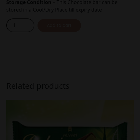
Storage Condition
– This Chocolate bar can be
stored in a Cool/Dry Place till expiry date
Dubai
Add to cart
Chocolate
Description
Pistachio
Cream
35g
quantity
Related products