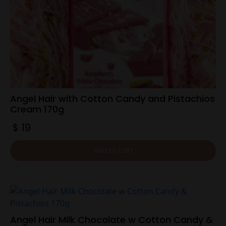
Angel Hair with Cotton Candy and Pistachios
Cream 170g
$
19
Add to cart
Angel Hair Milk Chocolate w Cotton Candy &