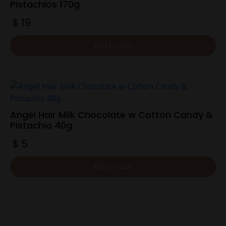
Pistachios 170g
$
19
Add to cart
Angel Hair Milk Chocolate w Cotton Candy &
Pistachio 40g
$
5
Add to cart