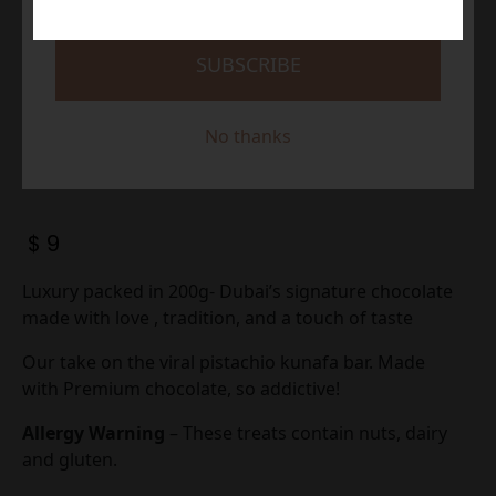
SUBSCRIBE
No thanks
$
9
Luxury packed in 200g- Dubai’s signature chocolate
made with love , tradition, and a touch of taste
Our take on the viral pistachio kunafa bar. Made
with Premium chocolate, so addictive!
Allergy Warning
– These treats contain nuts, dairy
and gluten.