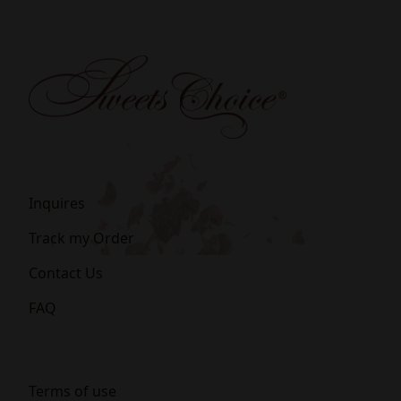
Inquires
Track my Order
Contact Us
FAQ
Terms of use