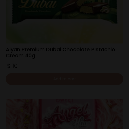
Alyan Premium Dubai Chocolate Pistachio
Cream 40g
$
10
Add to cart